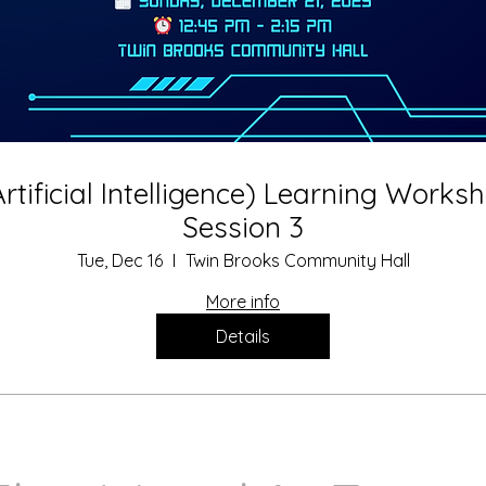
Artificial Intelligence) Learning Works
Session 3
Tue, Dec 16
Twin Brooks Community Hall
More info
Details