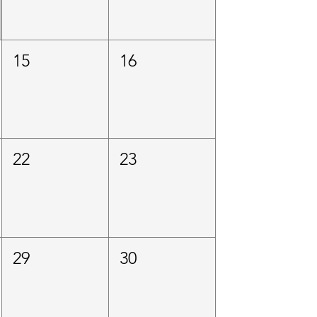
15
16
22
23
29
30