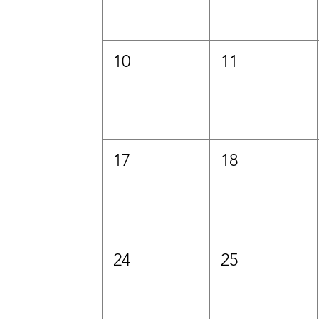
10
11
17
18
24
25