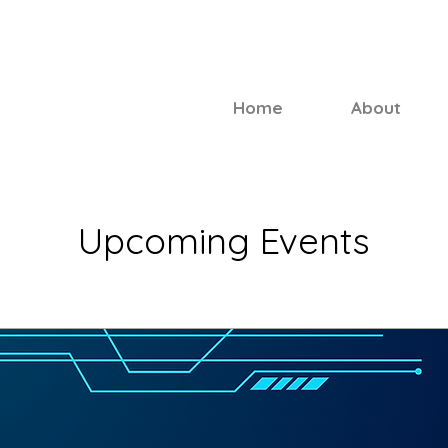
Home
About
Upcoming Events