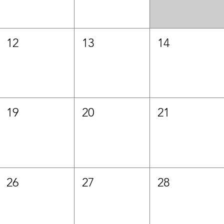
12
13
14
19
20
21
26
27
28