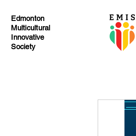
Edmonton
Multicultural​
Innovative
Society