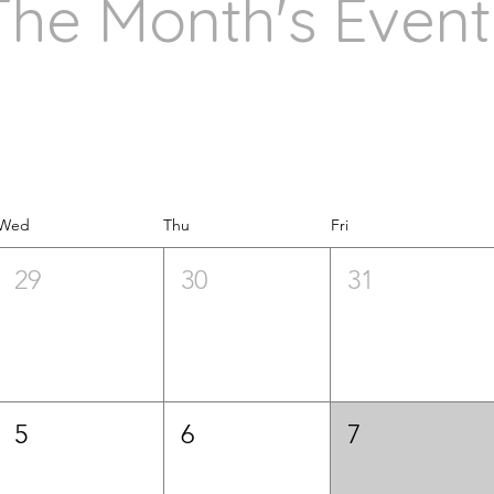
The Month's Event
Wed
Thu
Fri
29
30
31
5
6
7