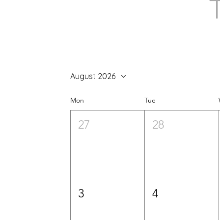
August 2026
Mon
Tue
27
28
3
4