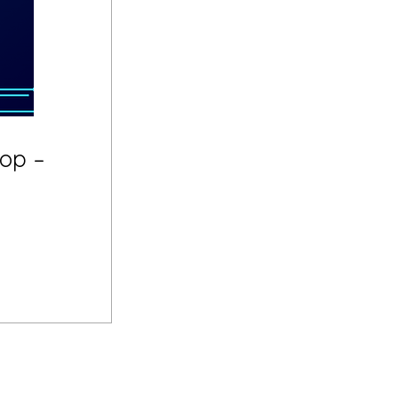
hop –