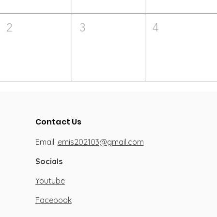
2
3
4
Contact Us
Email:
emis202103@gmail.com
Socials
Youtube
Facebook