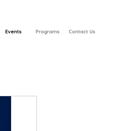
Events
Programs
Contact Us