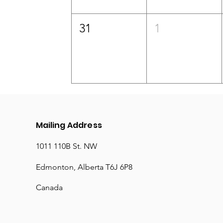
31
1
Mailing Address
1011 110B St. NW
Edmonton, Alberta T6J 6P8
Canada