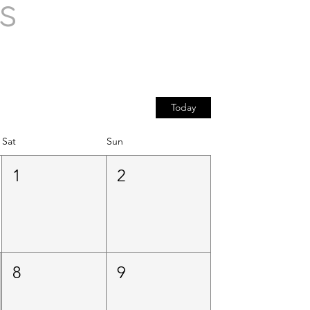
s
Today
Sat
Sun
1
2
8
9